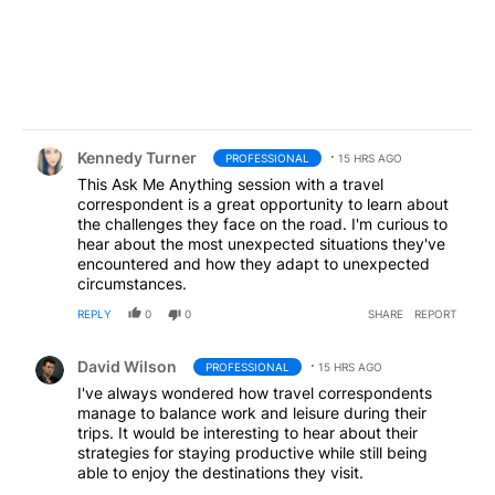
Comment by Kennedy Turner.
Kennedy Turner
PROFESSIONAL
15 HRS AGO
This Ask Me Anything session with a travel
correspondent is a great opportunity to learn about
the challenges they face on the road. I'm curious to
hear about the most unexpected situations they've
encountered and how they adapt to unexpected
circumstances.
REPLY
0
0
SHARE
REPORT
Comment by David Wilson.
David Wilson
PROFESSIONAL
15 HRS AGO
I've always wondered how travel correspondents
manage to balance work and leisure during their
trips. It would be interesting to hear about their
strategies for staying productive while still being
able to enjoy the destinations they visit.