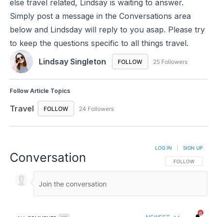
else travel related, Lindsay is waiting to answer.
Simply post a message in the Conversations area
below and Lindsday will reply to you asap. Please try
to keep the questions specific to all things travel.
Lindsay Singleton
FOLLOW
FOLLOW "LINDSAY SINGLE
25 Followers
Follow Article Topics
Travel
FOLLOW
FOLLOW "TRAVEL" TO RECEIVE NOTIFICATIONS ABO
24 Followers
LOG IN
|
SIGN UP
Conversation
FOLLOW THIS CO
FOLLOW
6