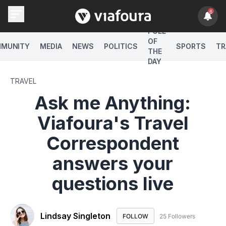
6
POLL
OF
MUNITY
MEDIA
NEWS
POLITICS
SPORTS
TR
THE
DAY
TRAVEL
Ask me Anything:
Viafoura's Travel
Correspondent
answers your
questions live
Lindsay Singleton
FOLLOW
FOLLOW "LINDSAY SINGLE
25 Followers