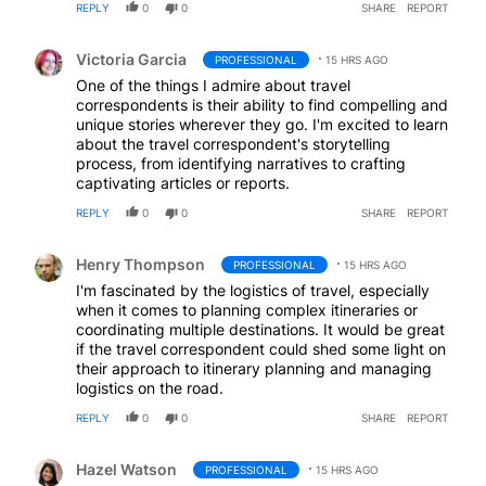
REPLY
0
0
SHARE
REPORT
Comment by Victoria Garcia.
Victoria Garcia
PROFESSIONAL
15 HRS AGO
One of the things I admire about travel
correspondents is their ability to find compelling and
unique stories wherever they go. I'm excited to learn
about the travel correspondent's storytelling
process, from identifying narratives to crafting
captivating articles or reports.
REPLY
0
0
SHARE
REPORT
Comment by Henry Thompson.
Henry Thompson
PROFESSIONAL
15 HRS AGO
I'm fascinated by the logistics of travel, especially
when it comes to planning complex itineraries or
coordinating multiple destinations. It would be great
if the travel correspondent could shed some light on
their approach to itinerary planning and managing
logistics on the road.
REPLY
0
0
SHARE
REPORT
Comment by Hazel Watson.
Hazel Watson
PROFESSIONAL
15 HRS AGO