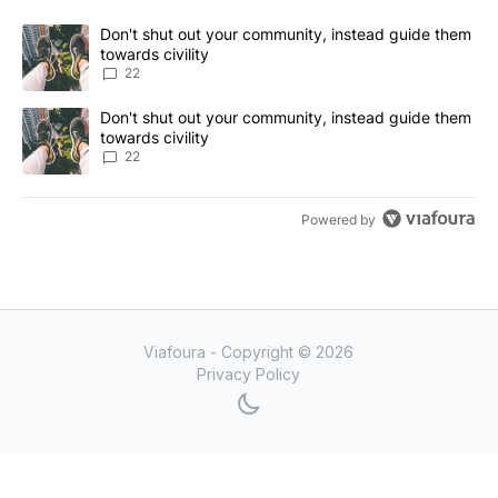
The following is a list of the most commented articles in the last 7
A trending article titled "Don't shut out your community, instead
Don't shut out your community, instead guide them
towards civility
22
A trending article titled "Don't shut out your community, instead
Don't shut out your community, instead guide them
towards civility
22
Powered by
Viafoura - Copyright ©
2026
Privacy Policy