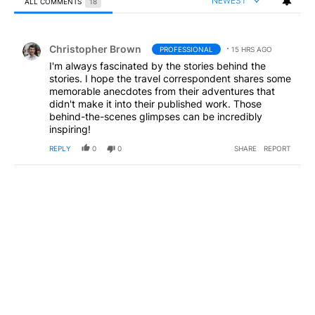
NEWEST
ALL COMMENTS
18
All Comments
Comment by Christopher Brown.
Christopher Brown
PROFESSIONAL
15 HRS AGO
I'm always fascinated by the stories behind the
stories. I hope the travel correspondent shares some
memorable anecdotes from their adventures that
didn't make it into their published work. Those
behind-the-scenes glimpses can be incredibly
inspiring!
REPLY
0
0
SHARE
REPORT