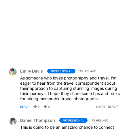
Comment by Emily Davis.
Emily Davis
PROFESSIONAL
15 HRS AGO
As someone who loves photography and travel, I'm
eager to hear from the travel correspondent about
their approach to capturing stunning images during
their journeys. I hope they share some tips and tricks
for taking memorable travel photographs.
REPLY
0
0
SHARE
REPORT
Comment by Daniel Thompson.
Daniel Thompson
PROFESSIONAL
15 HRS AGO
This is going to be an amazing chance to connect