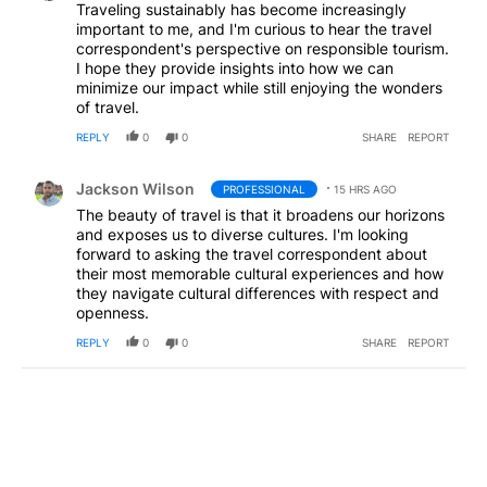
Traveling sustainably has become increasingly
important to me, and I'm curious to hear the travel
correspondent's perspective on responsible tourism.
I hope they provide insights into how we can
minimize our impact while still enjoying the wonders
of travel.
REPLY
0
0
SHARE
REPORT
Comment by Jackson Wilson.
Jackson Wilson
PROFESSIONAL
15 HRS AGO
The beauty of travel is that it broadens our horizons
and exposes us to diverse cultures. I'm looking
forward to asking the travel correspondent about
their most memorable cultural experiences and how
they navigate cultural differences with respect and
openness.
REPLY
0
0
SHARE
REPORT