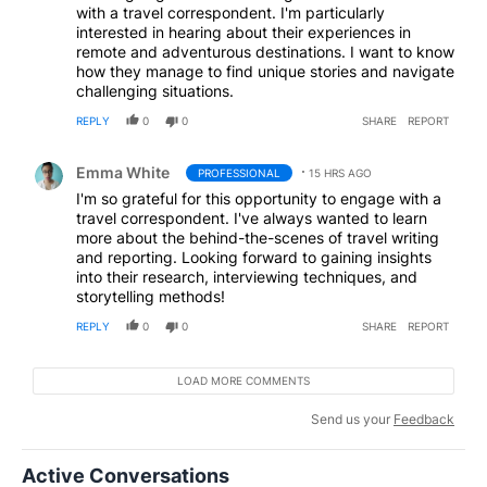
with a travel correspondent. I'm particularly
interested in hearing about their experiences in
remote and adventurous destinations. I want to know
how they manage to find unique stories and navigate
challenging situations.
REPLY
0
0
SHARE
REPORT
Comment by Emma White.
Emma White
PROFESSIONAL
15 HRS AGO
I'm so grateful for this opportunity to engage with a
travel correspondent. I've always wanted to learn
more about the behind-the-scenes of travel writing
and reporting. Looking forward to gaining insights
into their research, interviewing techniques, and
storytelling methods!
REPLY
0
0
SHARE
REPORT
LOAD MORE COMMENTS
Send us your
Feedback
Active Conversations