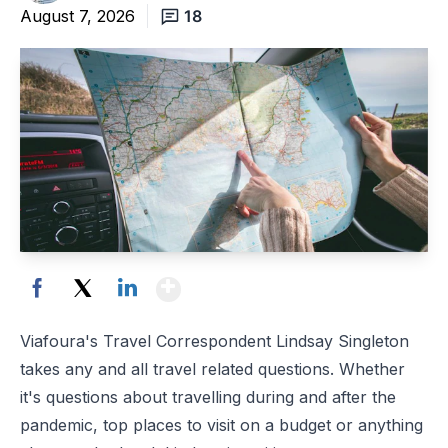
August 7, 2026
18
Show More
Facebook
X
LinkedIn
Viafoura's Travel Correspondent Lindsay Singleton
takes any and all travel related questions. Whether
it's questions about travelling during and after the
pandemic, top places to visit on a budget or anything