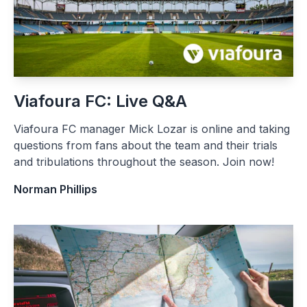
Viafoura FC: Live Q&A
Viafoura FC manager Mick Lozar is online and taking
questions from fans about the team and their trials
and tribulations throughout the season. Join now!
Norman Phillips