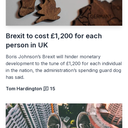
Brexit to cost £1,200 for each
person in UK
Boris Johnson’s Brexit will hinder monetary
development to the tune of £1,200 for each individual
in the nation, the administration’s spending guard dog
has said.
Tom Hardington
15