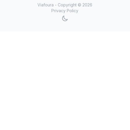
Viafoura - Copyright ©
2026
Privacy Policy