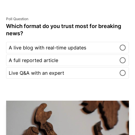
Poll Question
Which format do you trust most for breaking
news?
A live blog with real-time updates
A full reported article
Live Q&A with an expert