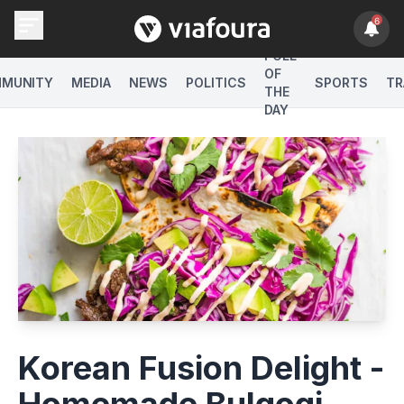
6
POLL
OF
MUNITY
MEDIA
NEWS
POLITICS
SPORTS
TR
THE
DAY
Korean Fusion Delight -