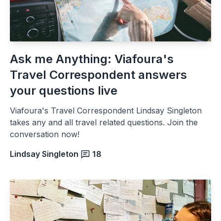
Ask me Anything: Viafoura's
Travel Correspondent answers
your questions live
Viafoura's Travel Correspondent Lindsay Singleton
takes any and all travel related questions. Join the
conversation now!
Lindsay Singleton
18