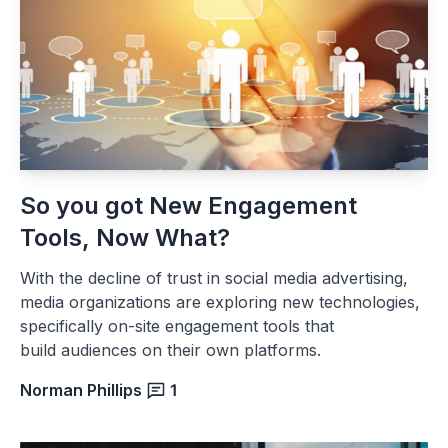
So you got New Engagement
Tools, Now What?
With the decline of trust in social media advertising,
media organizations are exploring new technologies,
specifically on-site engagement tools that
build audiences on their own platforms.
Norman Phillips
1