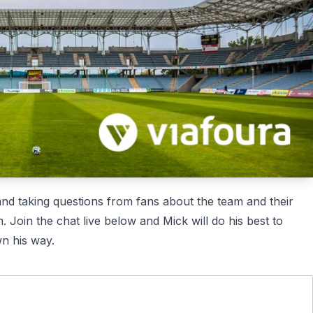
Mes
Mes
. Excited to join the live Q&A session and get more insights
Mes
025
Mes
Mes
nd taking questions from fans about the team and their
. Join the chat live below and Mick will do his best to
wn his way.
Mes
Mes
 provide valuable insights. Looking forward to gaining more