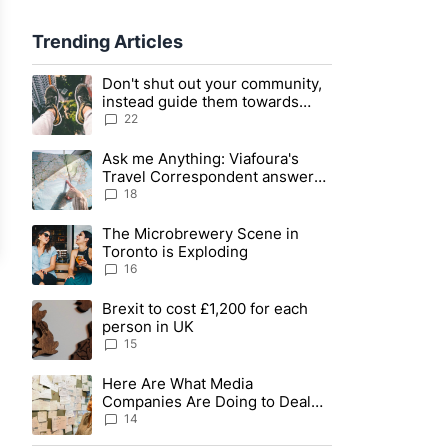
sage Actions
Trending Articles
The following is a list of the most commented articles in the last
Don't shut out your community,
A trending article titled "Don't shut out your community, instea
sage Actions
instead guide them towards
civility
22
Ask me Anything: Viafoura's
A trending article titled "Ask me Anything: Viafoura's Travel C
sage Actions
Travel Correspondent answers
your questions live
18
The Microbrewery Scene in
A trending article titled "The Microbrewery Scene in Toronto i
sage Actions
Toronto is Exploding
16
sage Actions
Brexit to cost £1,200 for each
A trending article titled "Brexit to cost £1,200 for each person
person in UK
sage Actions
15
sage Actions
Here Are What Media
A trending article titled "Here Are What Media Companies Are 
Companies Are Doing to Deal
With COVID-19 Information
14
Overload