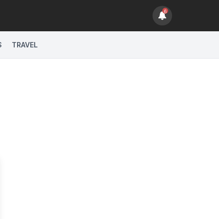
6
sage Actions
S
TRAVEL
sage Actions
sage Actions
sage Actions
N PHILLIPS".
sage Actions
sage Actions