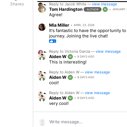
Shares
Reply to
Jacob White
—
view message
Tom Hardington
JANUARY 2
AUTHOR
M
Agree!
Mia Miller
APRIL 23, 2026
It's fantastic to have the opportunity 
journey. Joining the live chat!
1
Reply to
Victoria Garcia
—
view message
Aiden W
8 DAYS AGO
M
This is interesting!
Reply to
Aiden W
—
view message
Aiden W
8 DAYS AGO
M
cool!
Reply to
Aiden W
—
view message
Aiden W
8 DAYS AGO
M
very cool!