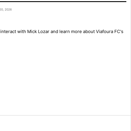
Mes
0, 2026
Mes
to interact with Mick Lozar and learn more about Viafoura FC's
Mes
Mes
Mes